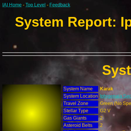
IAI Home
-
Top Level
-
Feedback
System Report: Ip
Sys
System Name
Karak
System Location
Iphigenaia Sec
Travel Zone
Green (No Spec
Stellar Type
G2 V
Gas Giants
2
Asteroid Belts
2