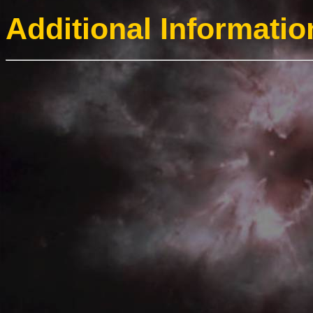
Additional Informatio