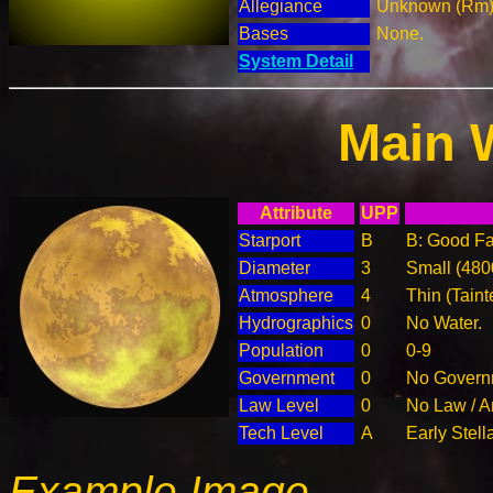
Allegiance
Unknown (Rm
Bases
None.
System Detail
Main 
Attribute
UPP
Starport
B
B: Good Fac
Diameter
3
Small (48
Atmosphere
4
Thin (Taint
Hydrographics
0
No Water.
Population
0
0-9
Government
0
No Governm
Law Level
0
No Law / A
Tech Level
A
Early Stell
Example Image