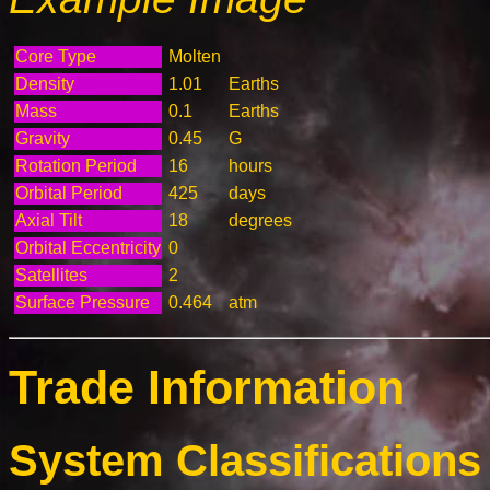
Core Type
Molten
Density
1.01
Earths
Mass
0.1
Earths
Gravity
0.45
G
Rotation Period
16
hours
Orbital Period
425
days
Axial Tilt
18
degrees
Orbital Eccentricity
0
Satellites
2
Surface Pressure
0.464
atm
Trade Information
System Classifications 