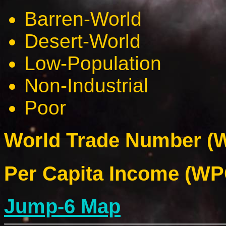
Barren-World
Desert-World
Low-Population
Non-Industrial
Poor
World Trade Number (W
Per Capita Income (WPC
Jump-6 Map