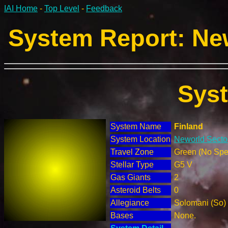
IAI Home
-
Top Level
-
Feedback
System Report: New
Sys
System Name
Finland
System Location
Neworld Sector
Travel Zone
Green (No Spec
Stellar Type
G5 V
Gas Giants
2
Asteroid Belts
0
Allegiance
Solomani (So)
Bases
None.