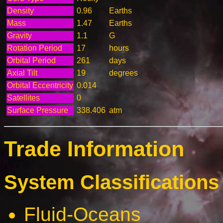
Density
0.96
Earths
Mass
1.47
Earths
Gravity
1.1
G
Rotation Period
17
hours
Orbital Period
261
days
Axial Tilt
19
degrees
Orbital Eccentricity
0.014
Satellites
0
Surface Pressure
338.406
atm
Trade Information
System Classifications 
Fluid-Oceans