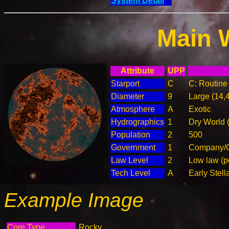
System Detail
Main 
Attribute
UPP
Starport
C
C: Routine 
Diameter
9
Large (14,
Atmosphere
A
Exotic
Hydrographics
1
Dry World 
Population
2
500
Government
1
Company/C
Law Level
2
Low law (p
Tech Level
A
Early Stell
Example Image
Core Type
Rocky