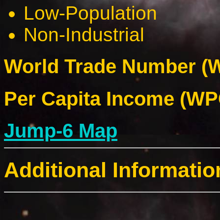
Low-Population
Non-Industrial
World Trade Number (W
Per Capita Income (WPC
Jump-6 Map
Additional Informatio