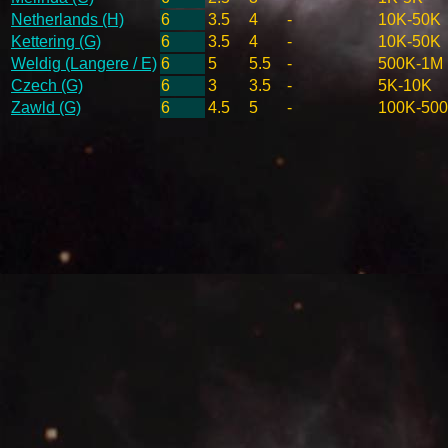
Netherlands (H)
6
3.5
4
-
10K-50K
Kettering (G)
6
3.5
4
-
10K-50K
Weldig (Langere / E)
6
5
5.5
-
500K-1M
Czech (G)
6
3
3.5
-
5K-10K
Zawld (G)
6
4.5
5
-
100K-50