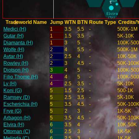
Tradeworld Name
Jump
WTN
BTN
Route Type
Credits/
Medici (H)
1
3.5
5.5
-
500K-1M
Gutar (H)
1
1.5
3.5
-
5K-10K
Diamanta (H)
1
3
5
-
100K-50
Wolfe (H)
2
4
5.5
-
500K-1M
Avtar (H)
2
2.5
4
-
10K-50K
Rowley (H)
2
3
4.5
-
50K-100
Diotson (H)
3
4
5
-
100K-50
Filio Thome (H)
4
4
5
-
100K-50
Ly (H)
4
2.5
3.5
-
5K-10K
Koni (G)
5
1.5
2.5
-
500-1K
Ramsey (D)
5
2.5
3.5
-
5K-10K
Escherichia (H)
5
3.5
4.5
-
50K-100
Frye (G)
5
2
3
-
1K-5K
Arbagon (H)
5
3.5
4.5
-
50K-100
Elvira (H)
6
3.5
4
-
10K-50K
Ottoman (C)
6
2.5
3
-
1K-5K
Melinda (C)
6
2.5
3
-
1K-5K