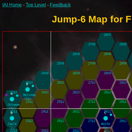
IAI Home
-
Top Level
-
Feedback
Jump-6 Map for F