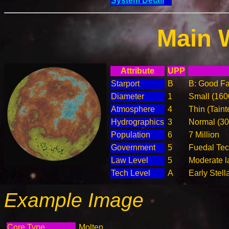
System Detail
Main 
Attribute
UPP
Starport
B
B: Good Fac
Diameter
1
Small (16
Atmosphere
4
Thin (Taint
Hydrographics
3
Normal (3
Population
6
7 Million
Government
5
Fuedal Te
Law Level
5
Moderate l
Tech Level
A
Early Stell
Example Image
Core Type
Molten