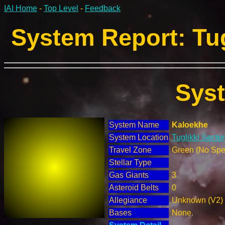
IAI Home
-
Top Level
-
Feedback
System Report: Tug
Sys
System Name
Kaloekhe
System Location
Tuglikki Sector
Travel Zone
Green (No Spec
Stellar Type
Gas Giants
3
Asteroid Belts
0
Allegiance
Unknown (V2)
Bases
None.