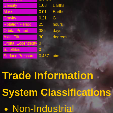
Density
1.08
Earths
Mass
0.01
Earths
Gravity
0.21
G
Rotation Period
25
hours
Orbital Period
385
days
Axial Tilt
30
degrees
Orbital Eccentricity
0
Satellites
0
Surface Pressure
0.437
atm
Trade Information
System Classifications 
Non-Industrial