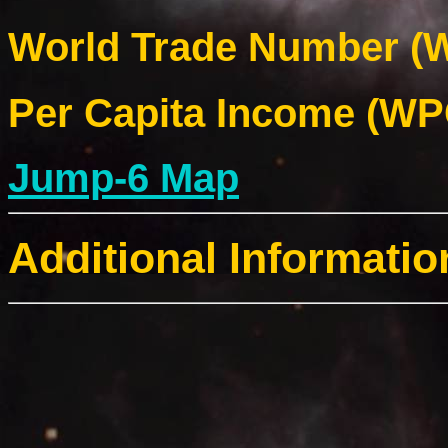
World Trade Number (W
Per Capita Income (WPC
Jump-6 Map
Additional Informatio