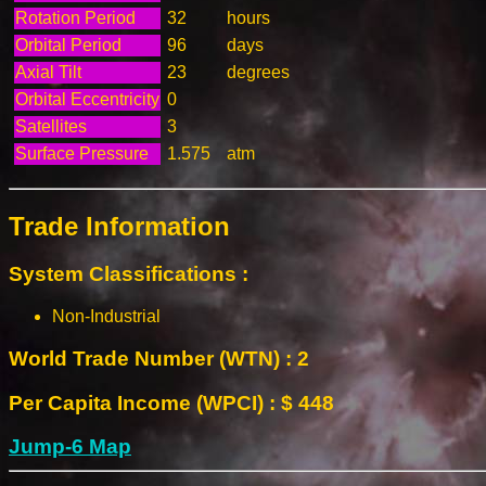
Rotation Period
32
hours
Orbital Period
96
days
Axial Tilt
23
degrees
Orbital Eccentricity
0
Satellites
3
Surface Pressure
1.575
atm
Trade Information
System Classifications :
Non-Industrial
World Trade Number (WTN) : 2
Per Capita Income (WPCI) : $ 448
Jump-6 Map