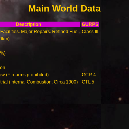
Main World Data
Description
GURPS
Facilities. Major Repairs. Refined Fuel.
Class III
00km)
0%)
ion
aw (Firearms prohibited)
GCR 4
trial (Internal Combustion, Circa 1900)
GTL 5