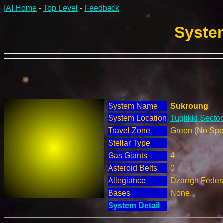
IAI Home
-
Top Level
-
Feedback
System
System Name
Sukroung
System Location
Tuglikki Sector
Travel Zone
Green (No Spec
Stellar Type
Gas Giants
4
Asteroid Belts
0
Allegiance
Dzarrgh Federa
Bases
None.
System Detail