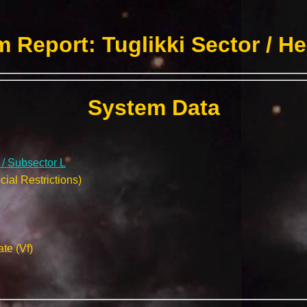
 Report: Tuglikki Sector / H
System Data
 / Subsector L
ial Restrictions)
te (Vf)