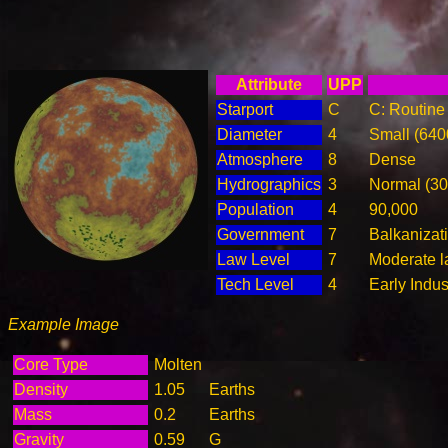
Attribute
UPP
Starport
C
C: Routine 
Diameter
4
Small (64
Atmosphere
8
Dense
Hydrographics
3
Normal (3
Population
4
90,000
Government
7
Balkanizat
Law Level
7
Moderate l
Tech Level
4
Early Indus
Example Image
Core Type
Molten
Density
1.05
Earths
Mass
0.2
Earths
Gravity
0.59
G