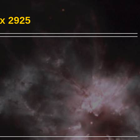
ex 2925