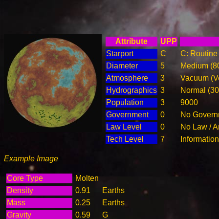
Attribute
UPP
Starport
C
C: Routine 
Diameter
5
Medium (8
Atmosphere
3
Vacuum (Ve
Hydrographics
3
Normal (3
Population
3
9000
Government
0
No Governm
Law Level
0
No Law / A
Tech Level
7
Informatio
Example Image
Core Type
Molten
Density
0.91
Earths
Mass
0.25
Earths
Gravity
0.59
G