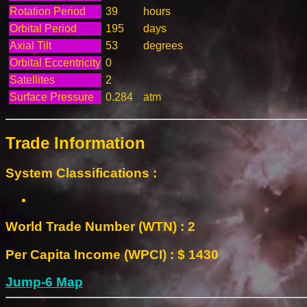
Rotation Period
39
hours
Orbital Period
195
days
Axial Tilt
53
degrees
Orbital Eccentricity
0
Satellites
2
Surface Pressure
0.284
atm
Trade Information
System Classifications :
World Trade Number (WTN) : 2
Per Capita Income (WPCI) : $ 1430
Jump-6 Map