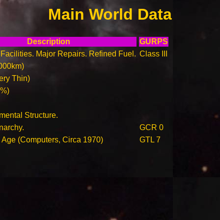
Main World Data
Description
GURPS
Facilities. Major Repairs. Refined Fuel.
Class III
000km)
ry Thin)
0%)
ental Structure.
narchy.
GCR 0
n Age (Computers, Circa 1970)
GTL 7