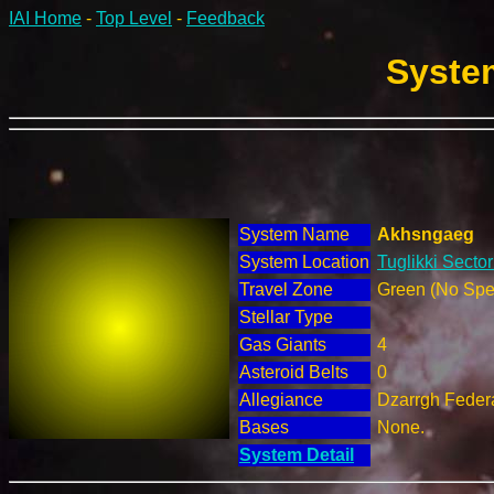
IAI Home
-
Top Level
-
Feedback
System
System Name
Akhsngaeg
System Location
Tuglikki Sector
Travel Zone
Green (No Spec
Stellar Type
Gas Giants
4
Asteroid Belts
0
Allegiance
Dzarrgh Federa
Bases
None.
System Detail