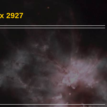
ex 2927