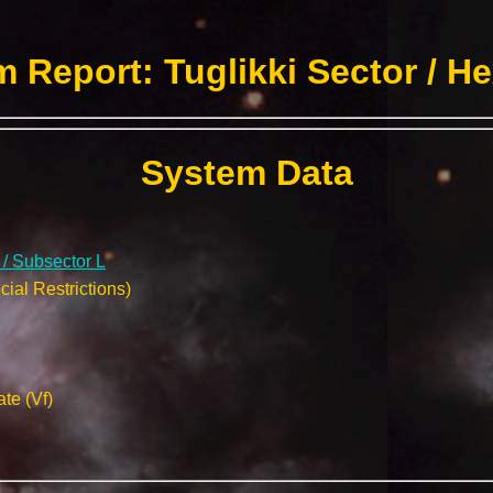
 Report: Tuglikki Sector / H
System Data
 / Subsector L
ial Restrictions)
te (Vf)