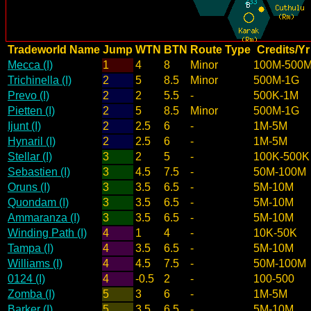
Tradeworld Name
Jump
WTN
BTN
Route Type
Credits/Yr
Mecca (I)
1
4
8
Minor
100M-500
Trichinella (I)
2
5
8.5
Minor
500M-1G
Prevo (I)
2
2
5.5
-
500K-1M
Pietten (I)
2
5
8.5
Minor
500M-1G
Ijunt (I)
2
2.5
6
-
1M-5M
Hynaril (I)
2
2.5
6
-
1M-5M
Stellar (I)
3
2
5
-
100K-500K
Sebastien (I)
3
4.5
7.5
-
50M-100M
Oruns (I)
3
3.5
6.5
-
5M-10M
Quondam (I)
3
3.5
6.5
-
5M-10M
Ammaranza (I)
3
3.5
6.5
-
5M-10M
Winding Path (I)
4
1
4
-
10K-50K
Tampa (I)
4
3.5
6.5
-
5M-10M
Williams (I)
4
4.5
7.5
-
50M-100M
0124 (I)
4
-0.5
2
-
100-500
Zomba (I)
5
3
6
-
1M-5M
Barker (I)
5
3.5
6.5
-
5M-10M