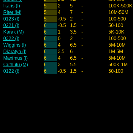
Ikaris (I)
5
2
5
-
100K-500K
Riter (M)
5
4
7
-
10M-50M
0123 (I)
5
-0.5
2
-
100-500
0221 (I)
6
-0.5
1.5
-
50-100
Karak (M)
6
1
3.5
-
5K-10K
0322 (I)
6
0
2
-
100-500
Wiggins (I)
6
4
6.5
-
5M-10M
Diaratyh (I)
6
3.5
6
-
1M-5M
Maximus (I)
6
4
6.5
-
5M-10M
Cuthulu (M)
6
3
5.5
-
500K-1M
0122 (I)
6
-0.5
1.5
-
50-100