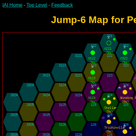
IAI Home
-
Top Level
-
Feedback
Jump-6 Map for Pe