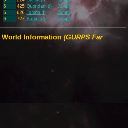
6
425
Quondam (I)
Jump!
6
626
Tampa (I)
Jump!
6
727
Barker (I)
Jump!
 World Information
(GURPS Far