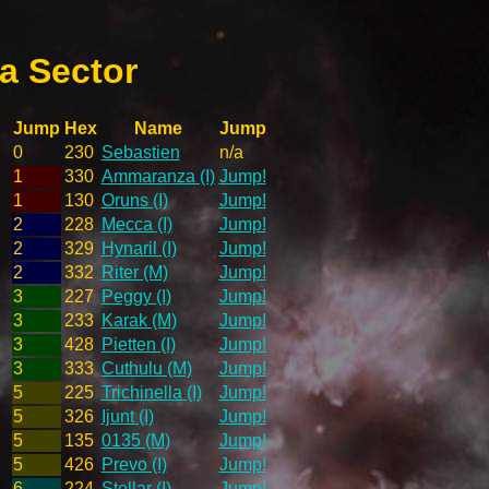
a Sector
Jump
Hex
Name
Jump
0
230
Sebastien
n/a
1
330
Ammaranza (I)
Jump!
1
130
Oruns (I)
Jump!
2
228
Mecca (I)
Jump!
2
329
Hynaril (I)
Jump!
2
332
Riter (M)
Jump!
3
227
Peggy (I)
Jump!
3
233
Karak (M)
Jump!
3
428
Pietten (I)
Jump!
3
333
Cuthulu (M)
Jump!
5
225
Trichinella (I)
Jump!
5
326
Ijunt (I)
Jump!
5
135
0135 (M)
Jump!
5
426
Prevo (I)
Jump!
6
224
Stellar (I)
Jump!