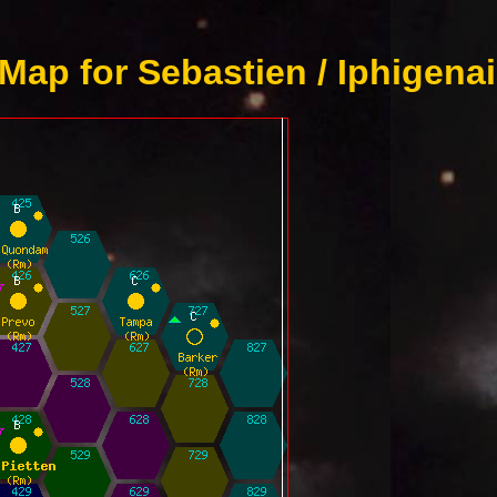
Map for Sebastien / Iphigenai