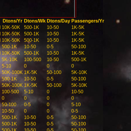
Dtons/Yr
Dtons/Wk
Dtons/Day
Passengers/Yr
M
10K-50K
500-1K
10-50
1K-5K
M
10K-50K
500-1K
10-50
1K-5K
M
10K-50K
500-1K
10-50
1K-5K
500-1K
10-50
0-5
50-100
M
10K-50K
500-1K
10-50
1K-5K
5K-10K
100-500
10-50
500-1K
5-10
0
0
0
50K-100K
1K-5K
50-100
5K-10K
500-1K
10-50
0-5
50-100
50K-100K
1K-5K
50-100
5K-10K
100-500
5-10
0
10-50
0
0
0
0
50-100
0-5
0
5-10
10-50
0
0
0-5
500-1K
10-50
0-5
50-100
500-1K
10-50
0-5
50-100
500-1K
10-50
0-5
50-100