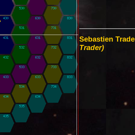
Sebastien Trade
Trader)