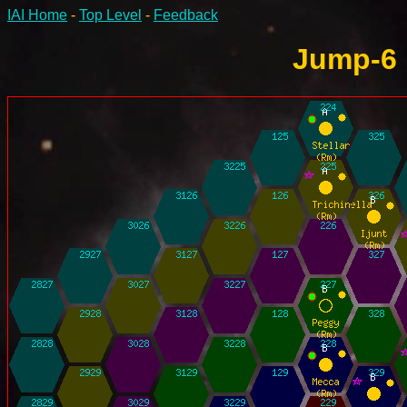
IAI Home
-
Top Level
-
Feedback
Jump-6 