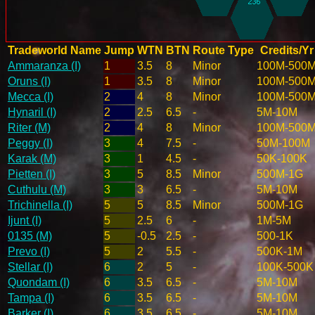
Tradeworld Name
Jump
WTN
BTN
Route Type
Credits/Yr
Ammaranza (I)
1
3.5
8
Minor
100M-500
Oruns (I)
1
3.5
8
Minor
100M-500
Mecca (I)
2
4
8
Minor
100M-500
Hynaril (I)
2
2.5
6.5
-
5M-10M
Riter (M)
2
4
8
Minor
100M-500
Peggy (I)
3
4
7.5
-
50M-100M
Karak (M)
3
1
4.5
-
50K-100K
Pietten (I)
3
5
8.5
Minor
500M-1G
Cuthulu (M)
3
3
6.5
-
5M-10M
Trichinella (I)
5
5
8.5
Minor
500M-1G
Ijunt (I)
5
2.5
6
-
1M-5M
0135 (M)
5
-0.5
2.5
-
500-1K
Prevo (I)
5
2
5.5
-
500K-1M
Stellar (I)
6
2
5
-
100K-500K
Quondam (I)
6
3.5
6.5
-
5M-10M
Tampa (I)
6
3.5
6.5
-
5M-10M
Barker (I)
6
3.5
6.5
-
5M-10M