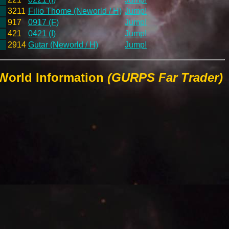
3211
Filio Thome (Neworld / H)
Jump!
917
0917 (F)
Jump!
421
0421 (I)
Jump!
2914
Gutar (Neworld / H)
Jump!
 World Information
(GURPS Far Trader)