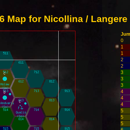
 Map for Nicollina / Langere
Ju
0
1
1
2
2
3
3
3
4
4
4
5
5
5
6