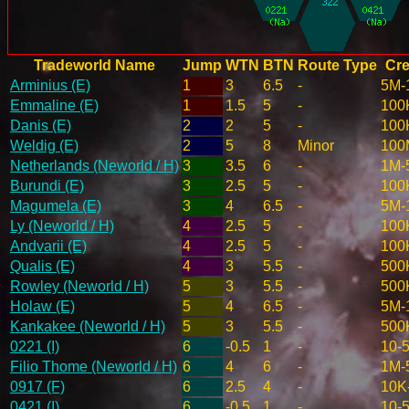
Tradeworld Name
Jump
WTN
BTN
Route Type
Cre
Arminius (E)
1
3
6.5
-
5M-
Emmaline (E)
1
1.5
5
-
100
Danis (E)
2
2
5
-
100
Weldig (E)
2
5
8
Minor
100
Netherlands (Neworld / H)
3
3.5
6
-
1M-
Burundi (E)
3
2.5
5
-
100
Magumela (E)
3
4
6.5
-
5M-
Ly (Neworld / H)
4
2.5
5
-
100
Andvarii (E)
4
2.5
5
-
100
Qualis (E)
4
3
5.5
-
500
Rowley (Neworld / H)
5
3
5.5
-
500
Holaw (E)
5
4
6.5
-
5M-
Kankakee (Neworld / H)
5
3
5.5
-
500
0221 (I)
6
-0.5
1
-
10-
Filio Thome (Neworld / H)
6
4
6
-
1M-
0917 (F)
6
2.5
4
-
10K
0421 (I)
6
-0.5
1
-
10-