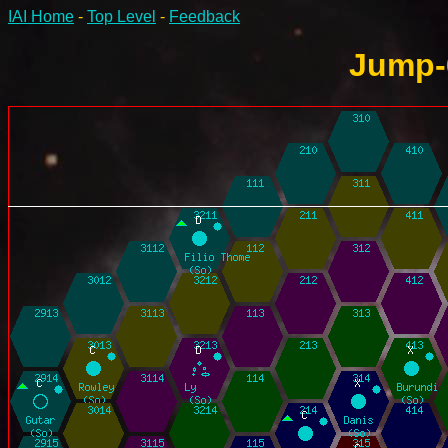
IAI Home
-
Top Level
-
Feedback
Jump-6