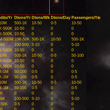
dits/Yr
Dtons/Yr
Dtons/Wk
Dtons/Day
Passengers/Yr
10M
500-1K
10-50
0-5
10-50
K-500K
10-50
0
0
0
K-500K
10-50
0
0
0
M-500M
10K-50K
500-1K
10-50
500-1K
5M
100-500
5-10
0
5-10
K-500K
10-50
0
0
0
10M
500-1K
10-50
0-5
50-100
K-500K
10-50
0
0
0
K-500K
10-50
0
0
0
K-1M
50-100
0-5
0
0-5
K-1M
50-100
0-5
0
0-5
10M
500-1K
10-50
0-5
10-50
K-1M
50-100
0-5
0
0-5
50
0
0
0
0
5M
100-500
5-10
0
5-10
-50K
0-5
0
0
0
50
0
0
0
0