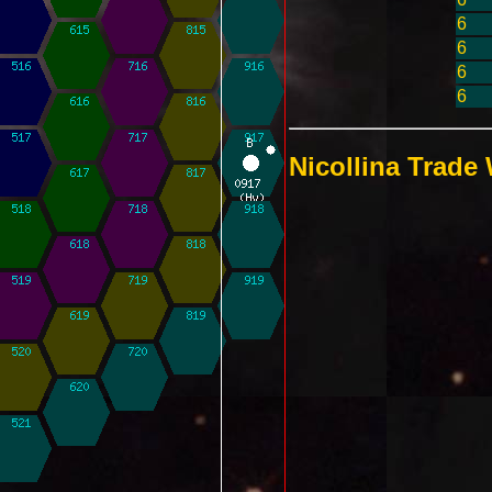
6
6
6
6
Nicollina Trade