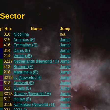
 Sector
mp
Hex
Name
Jump
316
Nicollina
n/a
315
Arminius (E)
Jump!
416
Emmaline (E)
Jump!
314
Danis (E)
Jump!
214
Weldig (E)
Jump!
3217
Netherlands (Neworld / H)
Jump!
413
Burundi (E)
Jump!
218
Magumela (E)
Jump!
3213
Ly (Neworld / H)
Jump!
513
Andvarii (E)
Jump!
613
Qualis (E)
Jump!
3013
Rowley (Neworld / H)
Jump!
512
Holaw (E)
Jump!
3119
Kankakee (Neworld / H)
Jump!
221
0221 (I)
Jump!