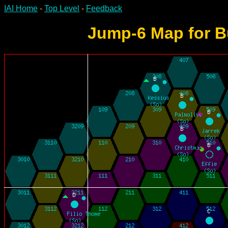
IAI Home
-
Top Level
-
Feedback
Jump-6 Map for B