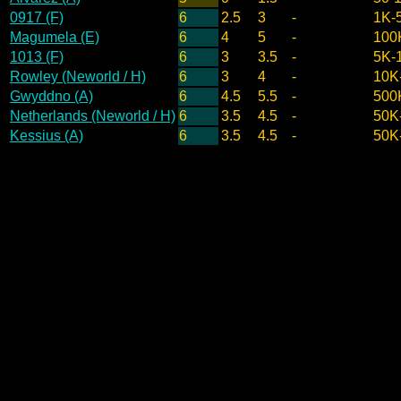
0917 (F)
6
2.5
3
-
1K-
Magumela (E)
6
4
5
-
100
1013 (F)
6
3
3.5
-
5K-
Rowley (Neworld / H)
6
3
4
-
10K
Gwyddno (A)
6
4.5
5.5
-
500
Netherlands (Neworld / H)
6
3.5
4.5
-
50K
Kessius (A)
6
3.5
4.5
-
50K