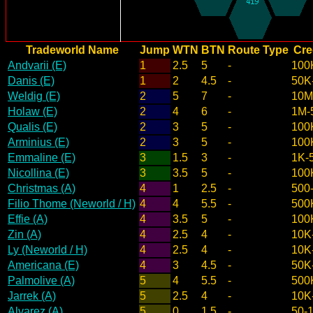
Tradeworld Name
Jump
WTN
BTN
Route Type
Cre
Andvarii (E)
1
2.5
5
-
100
Danis (E)
1
2
4.5
-
50K
Weldig (E)
2
5
7
-
10M
Holaw (E)
2
4
6
-
1M-
Qualis (E)
2
3
5
-
100
Arminius (E)
2
3
5
-
100
Emmaline (E)
3
1.5
3
-
1K-
Nicollina (E)
3
3.5
5
-
100
Christmas (A)
4
1
2.5
-
500
Filio Thome (Neworld / H)
4
4
5.5
-
500
Effie (A)
4
3.5
5
-
100
Zin (A)
4
2.5
4
-
10K
Ly (Neworld / H)
4
2.5
4
-
10K
Americana (E)
4
3
4.5
-
50K
Palmolive (A)
5
4
5.5
-
500
Jarrek (A)
5
2.5
4
-
10K
Alvarez (A)
5
0
1.5
-
50-