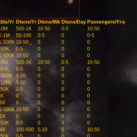
its/Yr
Dtons/Yr
Dtons/Wk
Dtons/Day
Passengers/Yr
10M
500-1K
10-50
0-5
10-50
K-1M
50-100
0-5
0
0-5
K-500K
10-50
0
0
0
-50K
0-5
0
0
0
K-500K
10-50
0
0
0
10M
500-1K
10-50
0-5
10-50
-50K
0-5
0
0
0
-100K
5-10
0
0
0
-100K
5-10
0
0
0
-50K
0-5
0
0
0
5K
0
0
0
0
100
0
0
0
0
K-500K
10-50
0
0
0
-1K
0
0
0
0
-50K
0-5
0
0
0
5M
100-500
5-10
0
10-50
-50K
0-5
0
0
0