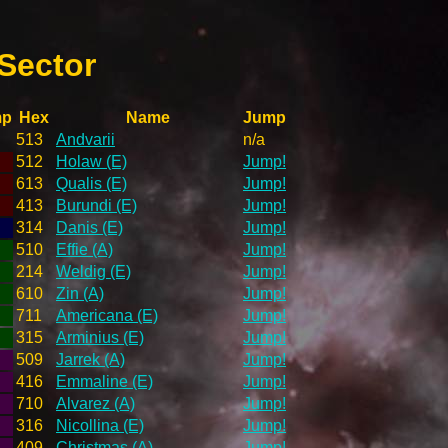
Sector
mp
Hex
Name
Jump
513
Andvarii
n/a
512
Holaw (E)
Jump!
613
Qualis (E)
Jump!
413
Burundi (E)
Jump!
314
Danis (E)
Jump!
510
Effie (A)
Jump!
214
Weldig (E)
Jump!
610
Zin (A)
Jump!
711
Americana (E)
Jump!
315
Arminius (E)
Jump!
509
Jarrek (A)
Jump!
416
Emmaline (E)
Jump!
710
Alvarez (A)
Jump!
316
Nicollina (E)
Jump!
409
Christmas (A)
Jump!