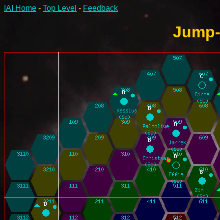
IAI Home
-
Top Level
-
Feedback
Jump-6