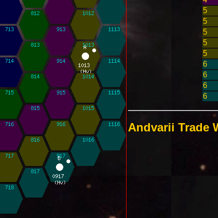
5
5
5
5
5
6
6
6
6
Andvarii Trade 