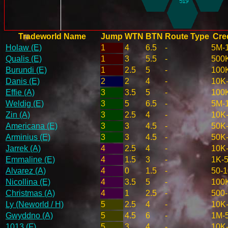
Tradeworld Name
Jump
WTN
BTN
Route Type
Cred
Holaw (E)
1
4
6.5
-
5M-
Qualis (E)
1
3
5.5
-
500
Burundi (E)
1
2.5
5
-
100
Danis (E)
2
2
4
-
10K
Effie (A)
3
3.5
5
-
100
Weldig (E)
3
5
6.5
-
5M-
Zin (A)
3
2.5
4
-
10K
Americana (E)
3
3
4.5
-
50K
Arminius (E)
3
3
4.5
-
50K
Jarrek (A)
4
2.5
4
-
10K
Emmaline (E)
4
1.5
3
-
1K-
Alvarez (A)
4
0
1.5
-
50-
Nicollina (E)
4
3.5
5
-
100
Christmas (A)
4
1
2.5
-
500
Ly (Neworld / H)
5
2.5
4
-
10K
Gwyddno (A)
5
4.5
6
-
1M-
1013 (F)
5
3
4
-
10K