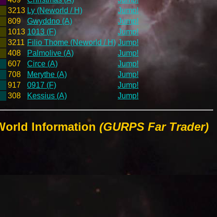
3213
Ly (Neworld / H)
Jump!
809
Gwyddno (A)
Jump!
1013
1013 (F)
Jump!
3211
Filio Thome (Neworld / H)
Jump!
408
Palmolive (A)
Jump!
607
Circe (A)
Jump!
708
Merythe (A)
Jump!
917
0917 (F)
Jump!
308
Kessius (A)
Jump!
World Information
(GURPS Far Trader)