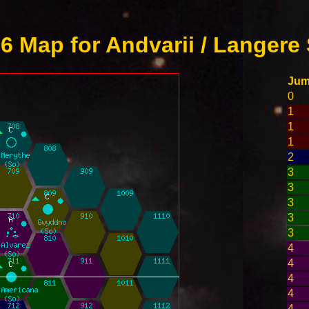
 Map for Andvarii / Langere 
Ju
0
1
1
1
2
3
3
3
3
3
4
4
4
4
4