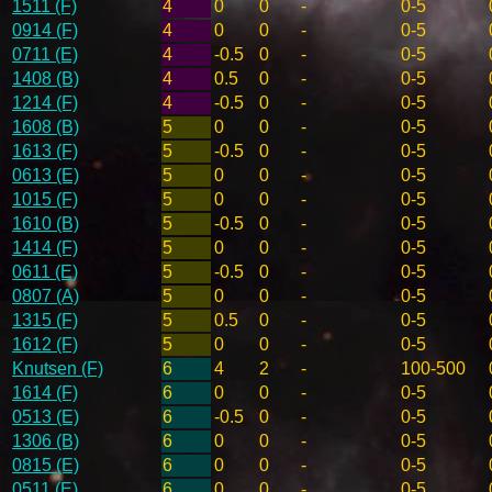
1511 (F)
4
0
0
-
0-5
0914 (F)
4
0
0
-
0-5
0711 (E)
4
-0.5
0
-
0-5
1408 (B)
4
0.5
0
-
0-5
1214 (F)
4
-0.5
0
-
0-5
1608 (B)
5
0
0
-
0-5
1613 (F)
5
-0.5
0
-
0-5
0613 (E)
5
0
0
-
0-5
1015 (F)
5
0
0
-
0-5
1610 (B)
5
-0.5
0
-
0-5
1414 (F)
5
0
0
-
0-5
0611 (E)
5
-0.5
0
-
0-5
0807 (A)
5
0
0
-
0-5
1315 (F)
5
0.5
0
-
0-5
1612 (F)
5
0
0
-
0-5
Knutsen (F)
6
4
2
-
100-500
1614 (F)
6
0
0
-
0-5
0513 (E)
6
-0.5
0
-
0-5
1306 (B)
6
0
0
-
0-5
0815 (E)
6
0
0
-
0-5
0511 (E)
6
0
0
-
0-5