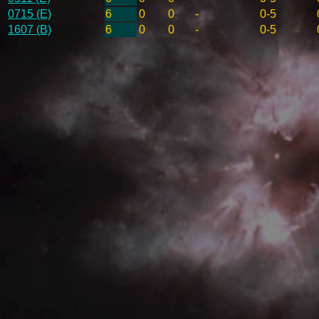
0715 (E)
6
0
0
-
0-5
1607 (B)
6
0
0
-
0-5