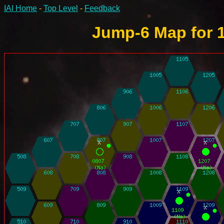
IAI Home
-
Top Level
-
Feedback
Jump-6 Map for 1