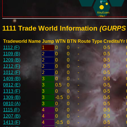
1111 Trade World Information
(GURPS 
Tradeworld Name
Jump
WTN
BTN
Route Type
Credits/Yr
1112 (F)
1
0
0
-
0-5
1109 (B)
2
0
0
-
0-5
1209 (B)
2
0
0
-
0-5
1212 (F)
2
0
0
-
0-5
1012 (F)
2
0
0
-
0-5
1409 (B)
3
0
0
-
0-5
0812 (E)
3
0.5
0
-
0-5
1313 (F)
3
0
0
-
0-5
1309 (B)
3
-0.5
0
-
0-5
0810 (A)
3
0
0
-
0-5
1115 (F)
4
0
0
-
0-5
1207 (B)
4
0
0
-
0-5
1413 (F)
4
-0.5
0
-
0-5