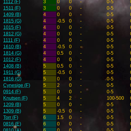
1112 (F)
3
0
0
-
0-5
1511 (F)
3
0
0
-
0-5
1409 (B)
4
0
0
-
0-5
1815 (G)
4
-0.5
0
-
0-5
1015 (F)
4
0
0
-
0-5
1812 (G)
4
0
0
-
0-5
1111 (F)
4
0
0
-
0-5
1610 (B)
4
-0.5
0
-
0-5
1814 (G)
4
0.5
0
-
0-5
1012 (F)
4
0
0
-
0-5
1408 (B)
5
0.5
0
-
0-5
1911 (G)
5
-0.5
0
-
0-5
1816 (G)
5
0
0
-
0-5
Cynesige (F)
5
2
0
-
0-5
0914 (F)
5
0
0
-
0-5
Knutsen (F)
5
4
2
-
100-500
1209 (B)
5
0
0
-
0-5
1309 (B)
5
-0.5
0
-
0-5
Torr (F)
6
1.5
0
-
0-5
0816 (E)
6
0
0
-
0-5
0810 (A)
6
0
0
-
0-5