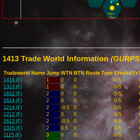
1413 Trade World Information
(GURPS 
Tradeworld Name
Jump
WTN
BTN
Route Type
Credits/Yr
1414 (F)
1
0
0
-
0-5
1313 (F)
1
0
0
-
0-5
1612 (F)
2
0
0
-
0-5
1614 (F)
2
0
0
-
0-5
1214 (F)
2
-0.5
0
-
0-5
1212 (F)
2
0
0
-
0-5
1613 (F)
2
-0.5
0
-
0-5
1315 (F)
2
0.5
0
-
0-5
1115 (F)
3
0
0
-
0-5