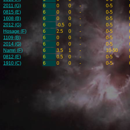
2011 (G)
6
0
0
-
0-5
0815 (E)
6
0
0
-
0-5
1608 (B)
6
0
0
-
0-5
2012 (G)
6
-0.5
0
-
0-5
Hosage (F)
6
2.5
0
-
0-5
1109 (B)
6
0
0
-
0-5
2014 (G)
6
0
0
-
0-5
Namri (F)
6
3.5
1
-
10-50
0812 (E)
6
0.5
0
-
0-5
1910 (C)
6
0
0
-
0-5