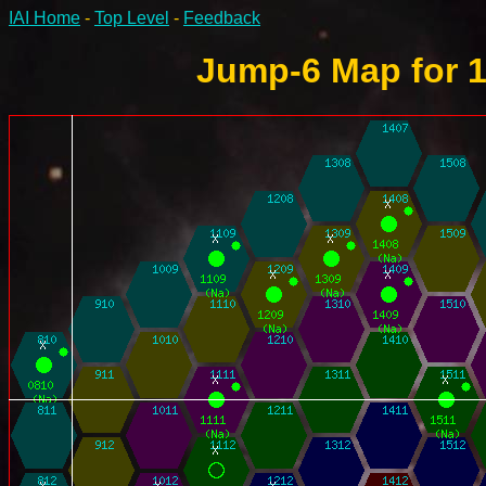
IAI Home
-
Top Level
-
Feedback
Jump-6 Map for 1