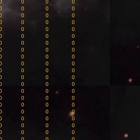
0
0
0
0
0
0
0
0
0
0
0
0
0
0
0
0
0
0
0
0
0
0
0
0
0
0
0
0
0
0
0
0
0
0
0
0
0
0
0
0
0
0
0
0
0
0
0
0
0
0
0
0
0
0
0
0
0
0
0
0
0
0
0
0
0
0
0
0
0
0
0
0
0
0
0
0
0
0
0
0
0
0
0
0