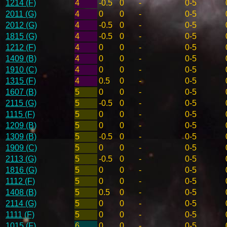
1214 (F)
4
-0.5
0
-
0-5
2011 (G)
4
0
0
-
0-5
2012 (G)
4
-0.5
0
-
0-5
1815 (G)
4
-0.5
0
-
0-5
1212 (F)
4
0
0
-
0-5
1409 (B)
4
0
0
-
0-5
1910 (C)
4
0
0
-
0-5
1315 (F)
4
0.5
0
-
0-5
1607 (B)
5
0
0
-
0-5
2115 (G)
5
-0.5
0
-
0-5
1115 (F)
5
0
0
-
0-5
1209 (B)
5
0
0
-
0-5
1309 (B)
5
-0.5
0
-
0-5
1909 (C)
5
0
0
-
0-5
2113 (G)
5
-0.5
0
-
0-5
1816 (G)
5
0
0
-
0-5
1112 (F)
5
0
0
-
0-5
1408 (B)
5
0.5
0
-
0-5
2114 (G)
5
0
0
-
0-5
1111 (F)
5
0
0
-
0-5
1015 (F)
6
0
0
-
0-5