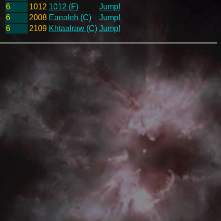
6
1012
1012 (F)
Jump!
6
2008
Eaealeh (C)
Jump!
6
2109
Khtaalraw (C)
Jump!