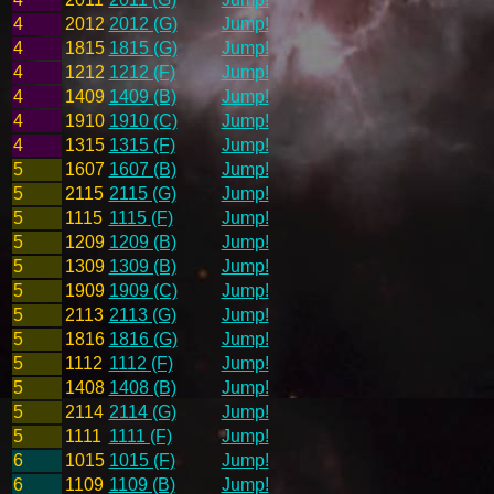
4
2012
2012 (G)
Jump!
4
1815
1815 (G)
Jump!
4
1212
1212 (F)
Jump!
4
1409
1409 (B)
Jump!
4
1910
1910 (C)
Jump!
4
1315
1315 (F)
Jump!
5
1607
1607 (B)
Jump!
5
2115
2115 (G)
Jump!
5
1115
1115 (F)
Jump!
5
1209
1209 (B)
Jump!
5
1309
1309 (B)
Jump!
5
1909
1909 (C)
Jump!
5
2113
2113 (G)
Jump!
5
1816
1816 (G)
Jump!
5
1112
1112 (F)
Jump!
5
1408
1408 (B)
Jump!
5
2114
2114 (G)
Jump!
5
1111
1111 (F)
Jump!
6
1015
1015 (F)
Jump!
6
1109
1109 (B)
Jump!