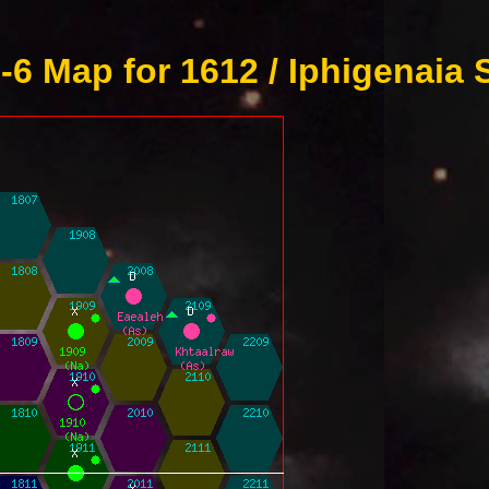
6 Map for 1612 / Iphigenaia 