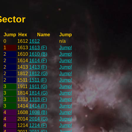
Sector
Jump
Hex
Name
Jump
0
1612
1612
n/a
1
1613
1613 (F)
Jump!
2
1610
1610 (B)
Jump!
2
1614
1614 (F)
Jump!
2
1413
1413 (F)
Jump!
2
1812
1812 (G)
Jump!
2
1511
1511 (F)
Jump!
3
1911
1911 (G)
Jump!
3
1814
1814 (G)
Jump!
3
1313
1313 (F)
Jump!
3
1414
1414 (F)
Jump!
4
1608
1608 (B)
Jump!
4
2014
2014 (G)
Jump!
4
1214
1214 (F)
Jump!
4
2011
2011 (G)
Jump!