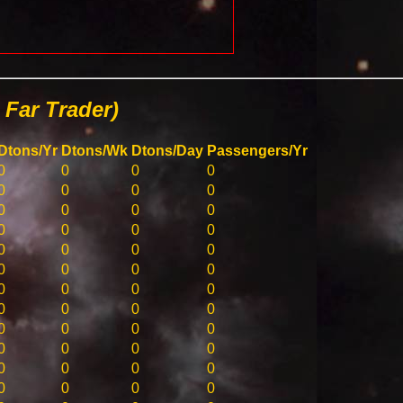
Far Trader)
Dtons/Yr
Dtons/Wk
Dtons/Day
Passengers/Yr
0
0
0
0
0
0
0
0
0
0
0
0
0
0
0
0
0
0
0
0
0
0
0
0
0
0
0
0
0
0
0
0
0
0
0
0
0
0
0
0
0
0
0
0
0
0
0
0