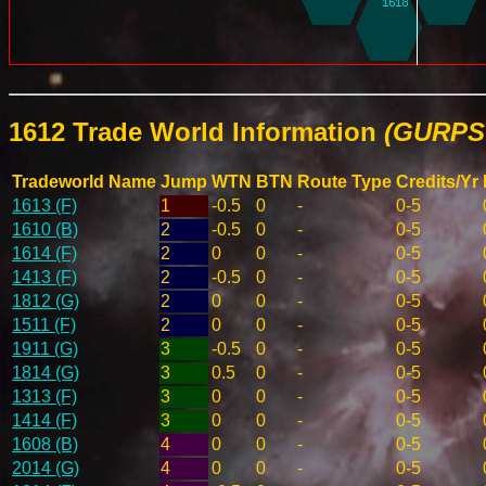
1612 Trade World Information
(GURPS 
Tradeworld Name
Jump
WTN
BTN
Route Type
Credits/Yr
1613 (F)
1
-0.5
0
-
0-5
1610 (B)
2
-0.5
0
-
0-5
1614 (F)
2
0
0
-
0-5
1413 (F)
2
-0.5
0
-
0-5
1812 (G)
2
0
0
-
0-5
1511 (F)
2
0
0
-
0-5
1911 (G)
3
-0.5
0
-
0-5
1814 (G)
3
0.5
0
-
0-5
1313 (F)
3
0
0
-
0-5
1414 (F)
3
0
0
-
0-5
1608 (B)
4
0
0
-
0-5
2014 (G)
4
0
0
-
0-5