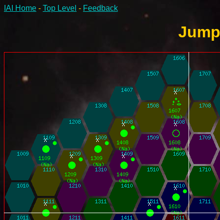
IAI Home
-
Top Level
-
Feedback
Jump-