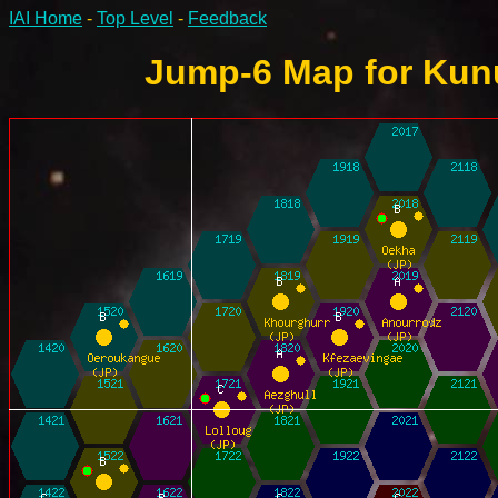
IAI Home
-
Top Level
-
Feedback
Jump-6 Map for Kunu