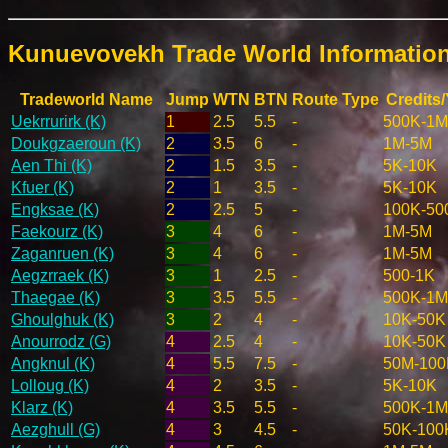
Kunuevovekh Trade World Informatio
Tradeworld Name
Jump
WTN
BTN
Route Type
Credits/
Uekrrurirk (K)
1
2.5
5.5
-
500K-1M
Doukgzaeroun (K)
2
3.5
6
-
1M-5M
Aen Thi (K)
2
1.5
3.5
-
5K-10K
Kfuer (K)
2
1
3.5
-
5K-10K
Engksae (K)
2
2.5
5
-
100K-50
Faekourz (K)
3
4
6
-
1M-5M
Zaganruen (K)
3
4
6
-
1M-5M
Aegzrraek (K)
3
1
2.5
-
500-1K
Thaegae (K)
3
3.5
5.5
-
500K-1M
Ghoulghuk (K)
3
2
4
-
10K-50K
Anourrodz (G)
4
2.5
4
-
10K-50K
Angknul (K)
4
5.5
7.5
-
50M-10
Lolloug (K)
4
2
3.5
-
5K-10K
Klarz (K)
4
3.5
5.5
-
500K-1M
Aezghull (G)
4
3
4.5
-
50K-100