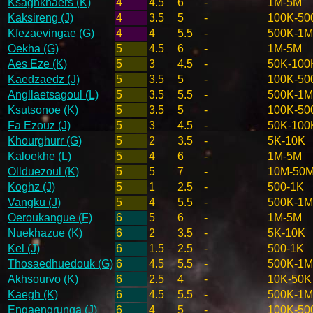
Ksaghkhaers (K)
4
4.5
6
-
1M-5M
Kaksireng (J)
4
3.5
5
-
100K-50
Kfezaevingae (G)
4
4
5.5
-
500K-1M
Oekha (G)
5
4.5
6
-
1M-5M
Aes Eze (K)
5
3
4.5
-
50K-100
Kaedzaedz (J)
5
3.5
5
-
100K-50
Angllaetsagoul (L)
5
3.5
5.5
-
500K-1M
Ksutsonoe (K)
5
3.5
5
-
100K-50
Fa Ezouz (J)
5
3
4.5
-
50K-100
Khourghurr (G)
5
2
3.5
-
5K-10K
Kaloekhe (L)
5
4
6
-
1M-5M
Ollduezoul (K)
5
5
7
-
10M-50
Koghz (J)
5
1
2.5
-
500-1K
Vangku (J)
5
4
5.5
-
500K-1M
Oeroukangue (F)
6
5
6
-
1M-5M
Nuekhazue (K)
6
2
3.5
-
5K-10K
Kel (J)
6
1.5
2.5
-
500-1K
Thosaedhuedouk (G)
6
4.5
5.5
-
500K-1M
Akhsourvo (K)
6
2.5
4
-
10K-50K
Kaegh (K)
6
4.5
5.5
-
500K-1M
Engaengrunga (J)
6
4
5
-
100K-50