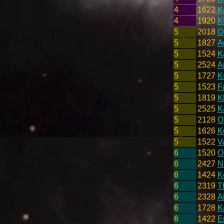
4
1622
K
4
1920
K
5
2018
O
5
1827
A
5
1524
K
5
2524
A
5
1727
K
5
1523
F
5
1819
K
5
2525
K
5
2128
O
5
1626
K
5
1522
V
6
1520
O
6
2427
N
6
1424
Ke
6
2319
T
6
2328
A
6
1728
K
6
1422
E