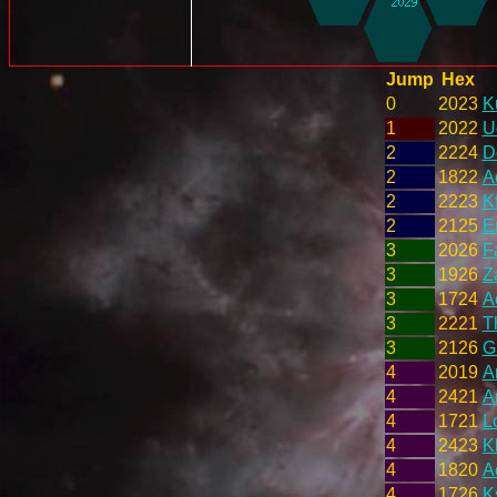
Jump
Hex
0
2023
K
1
2022
U
2
2224
D
2
1822
A
2
2223
K
2
2125
E
3
2026
F
3
1926
Z
3
1724
A
3
2221
T
3
2126
G
4
2019
A
4
2421
A
4
1721
L
4
2423
K
4
1820
A
4
1726
K