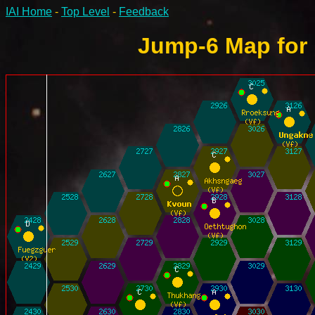
IAI Home
-
Top Level
-
Feedback
Jump-6 Map for 