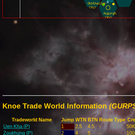
Knoe Trade World Information
(GURPS
Tradeworld Name
Jump
WTN
BTN
Route Type
Cre
Uen Kha (P)
1
2.5
4.5
-
50K
Zoukhung (P)
2
4
5
-
100