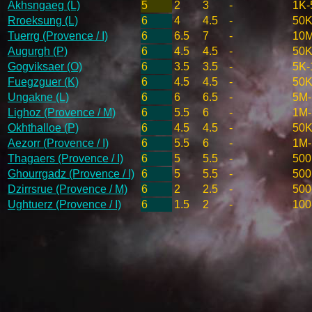
Akhsngaeg (L)
5
2
3
-
1K-
Rroeksung (L)
6
4
4.5
-
50K
Tuerrg (Provence / I)
6
6.5
7
-
10
Augurgh (P)
6
4.5
4.5
-
50K
Gogviksaer (O)
6
3.5
3.5
-
5K-
Fuegzguer (K)
6
4.5
4.5
-
50K
Ungakne (L)
6
6
6.5
-
5M
Lighoz (Provence / M)
6
5.5
6
-
1M
Okhthalloe (P)
6
4.5
4.5
-
50K
Aezorr (Provence / I)
6
5.5
6
-
1M
Thagaers (Provence / I)
6
5
5.5
-
500
Ghourrgadz (Provence / I)
6
5
5.5
-
500
Dzirrsrue (Provence / M)
6
2
2.5
-
500
Ughtuerz (Provence / I)
6
1.5
2
-
100