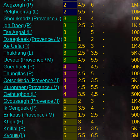
Aegzorgh (P)
2
4.5
6
-
1M
Relghuerrag (L)
2
5.5
7
-
10
Ghourknodz (Provence / I)
3
3
4
-
10K
Igh Daeg (P)
3
2.5
3
-
1K-
Tse Aegal (L)
3
4
5
-
100
Dzaegkaek (Provence / M)
3
1
2
-
100
Ae Uefa (P)
3
2.5
3
-
1K-
Thukhang (L)
3
2.5
3.5
-
5K-
Uevoto (Provence / M)
3
4.5
5.5
-
500
Guedhoek (P)
4
4
4.5
-
50K
Thungllas (P)
4
4.5
5
-
100
Oetsorkeda (Provence / I)
4
2.5
3.5
-
5K-
Kuronraer (Provence / M)
4
4.5
5.5
-
500
Oethtughon (L)
4
3.5
4.5
-
50K
Gvousaegh (Provence / I)
5
2
3
-
1K-
Ik Oenguek (P)
5
3.5
4
-
10K
Errkous (Provence / M)
5
1.5
2.5
-
500
Khon (P)
5
3
4
-
10K
Knillal (P)
5
3
3.5
-
5K-
Kvoun (L)
5
5.5
6.5
-
5M