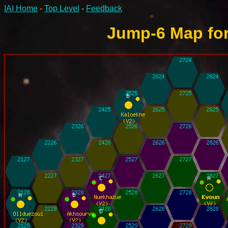
IAI Home
-
Top Level
-
Feedback
Jump-6 Map for 