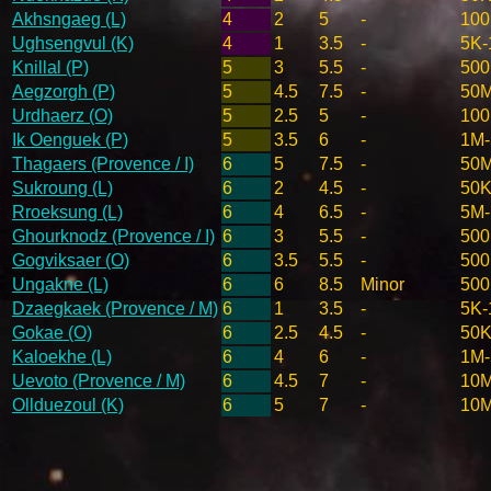
Akhsngaeg (L)
4
2
5
-
100
Ughsengvul (K)
4
1
3.5
-
5K-
Knillal (P)
5
3
5.5
-
500
Aegzorgh (P)
5
4.5
7.5
-
50
Urdhaerz (O)
5
2.5
5
-
100
Ik Oenguek (P)
5
3.5
6
-
1M
Thagaers (Provence / I)
6
5
7.5
-
50
Sukroung (L)
6
2
4.5
-
50K
Rroeksung (L)
6
4
6.5
-
5M
Ghourknodz (Provence / I)
6
3
5.5
-
500
Gogviksaer (O)
6
3.5
5.5
-
500
Ungakne (L)
6
6
8.5
Minor
50
Dzaegkaek (Provence / M)
6
1
3.5
-
5K-
Gokae (O)
6
2.5
4.5
-
50K
Kaloekhe (L)
6
4
6
-
1M
Uevoto (Provence / M)
6
4.5
7
-
10
Ollduezoul (K)
6
5
7
-
10