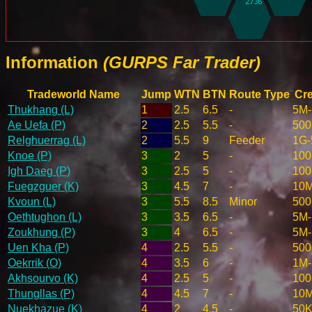
Information
(GURPS Far Trader)
Tradeworld Name
Jump
WTN
BTN
Route Type
Cre
Thukhang (L)
1
2.5
6.5
-
5M
Ae Uefa (P)
2
2.5
5.5
-
500
Relghuerrag (L)
2
5.5
9
Feeder
1G
Knoe (P)
3
2
5
-
100
Igh Daeg (P)
3
2.5
5
-
100
Fuegzguer (K)
3
4.5
7
-
10
Kvoun (L)
3
5.5
8.5
Minor
50
Oethtughon (L)
3
3.5
6.5
-
5M
Zoukhung (P)
3
4
6.5
-
5M
Uen Kha (P)
4
2.5
5.5
-
500
Oekrrik (O)
4
3.5
6
-
1M
Akhsourvo (K)
4
2.5
5
-
100
Thungllas (P)
4
4.5
7
-
10
Nuekhazue (K)
4
2
4.5
-
50K